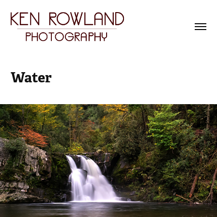
Water