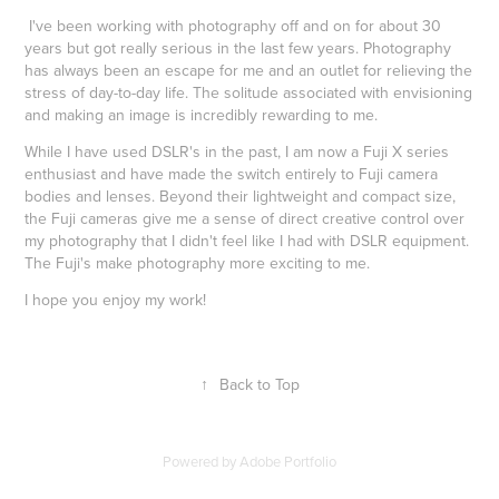
I've been working with photography off and on for about 30
years but got really serious in the last few years. Photography
has always been an escape for me and an outlet for relieving the
stress of day-to-day life. The solitude associated with envisioning
and making an image is incredibly rewarding to me.
While I have used DSLR's in the past, I am now a Fuji X series
enthusiast and have made the switch entirely to Fuji camera
bodies and lenses. Beyond their lightweight and compact size,
the Fuji cameras give me a sense of direct creative control over
my photography that I didn't feel like I had with DSLR equipment.
The Fuji's make photography more exciting to me.
I hope you enjoy my work!
↑
Back to Top
Powered by
Adobe Portfolio