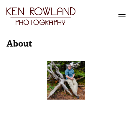
About